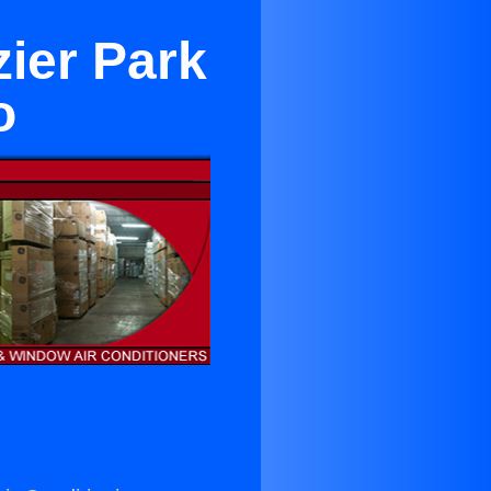
zier Park
o