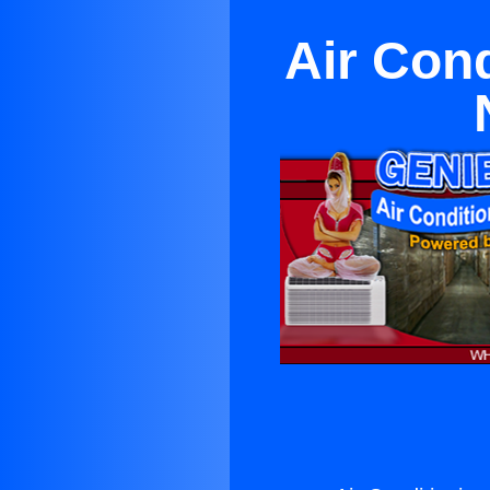
Air Cond