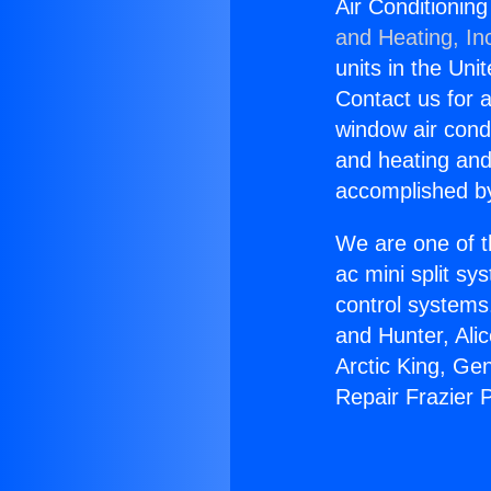
Air Conditionin
and Heating, In
units in the Uni
Contact us for a
window air condi
and heating and
accomplished by
We are one of t
ac mini split sy
control systems
and Hunter, Ali
Arctic King, Ge
Repair Frazier 