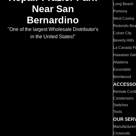
Long Beach
Near San
Pomona
Bernardino
West Covina
Redondo Be
"One of the largest Wholesale Distributor's
Culver City
in the United States!"
Beverly Hills
La Canada Fli
Hawaiian Ga
Altadena
Escondido
Brentwood
ACCESSO
Remote Contr
Condensers
Switches
Tools
OUR SER
Manufacturer
Closeouts