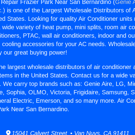
g Repair Frazier Park Near San Bernardino (
Genie A
c.
) is one of the Largest Wholesale Distributors of A
ted States. Looking for quality Air Conditioner unit
 wide variety of heat pump, mini splits, room air co
tioners, PTAC, wall air conditioners, indoor and ou
 cooling accessories for your AC needs. Wholesale 
 our great buying power!
he largest wholesale distributors of air conditione
stems in the United States. Contact us for a wide va
. We carry top brands such as: Genie Aire, LG, M
ce, Sophia, OLMO, Victoria, Frigidaire, Samsung, 
neral Electric, Emerson, and so many more. Air Con
Park Near San Bernardino.
15041 Calvert Street • Van Nuys, CA 91411