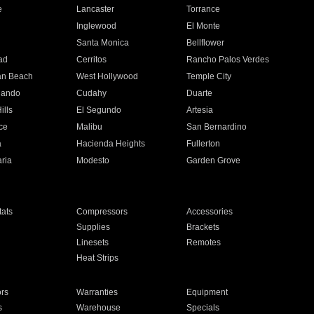
e
Lancaster
Torrance
Inglewood
El Monte
n
Santa Monica
Bellflower
ad
Cerritos
Rancho Palos Verdes
an Beach
West Hollywood
Temple City
nando
Cudahy
Duarte
ills
El Segundo
Artesia
ce
Malibu
San Bernardino
a
Hacienda Heights
Fullerton
ria
Modesto
Garden Grove
ats
Compressors
Accessories
Supplies
Brackets
Linesets
Remotes
Heat Strips
ors
Warranties
Equipment
s
Warehouse
Specials