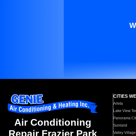
W
CITIES W
Arleta
Lake View Te
Panorama Cit
Air Conditioning
Sunland
Repair Frazier Park
Valley Village