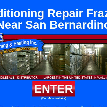
itioning Repair Fra
Near San Bernardin
ENTER
(Our Main Website)