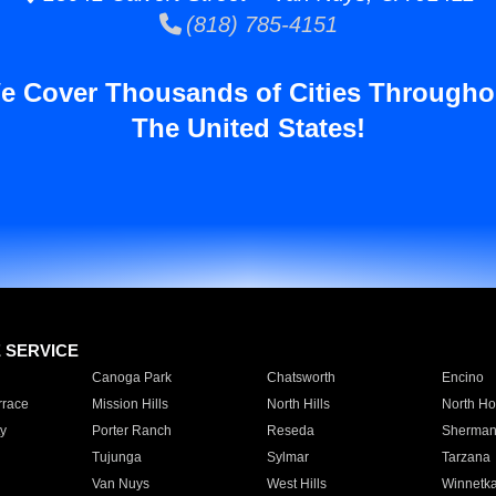
(818) 785-4151
e Cover Thousands of Cities Througho
The United States!
E SERVICE
Canoga Park
Chatsworth
Encino
rrace
Mission Hills
North Hills
North Ho
y
Porter Ranch
Reseda
Sherman
Tujunga
Sylmar
Tarzana
Van Nuys
West Hills
Winnetk