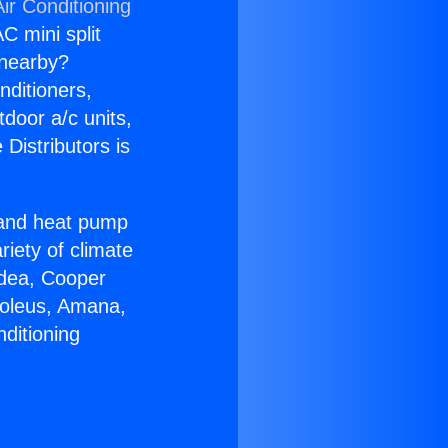
ir Conditioning
C mini split
s nearby?
nditioners,
tdoor a/c units,
Distributors is
r and heat pump
riety of climate
idea, Cooper
Soleus, Amana,
ditioning