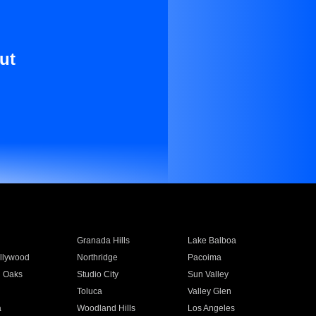
ut
Granada Hills
Lake Balboa
llywood
Northridge
Pacoima
 Oaks
Studio City
Sun Valley
Toluca
Valley Glen
a
Woodland Hills
Los Angeles