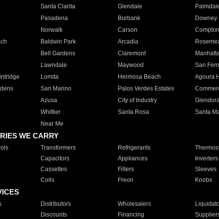
Santa Clarita
Glendale
Palmdal
Pasadena
Burbank
Downey
Norwalk
Carson
Compto
ach
Baldwin Park
Arcadia
Roseme
Bell Gardens
Claremont
Manhatt
Lawndale
Maywood
San Fer
ntridge
Lomita
Hermosa Beach
Agoura H
rdens
San Marino
Palos Verdes Estates
Commer
Azusa
City of Industry
Glendor
Whittier
Santa Rosa
Santa Ma
Near Me
RIES WE CARRY
ols
Transformers
Refrigerants
Thermost
Capacitors
Appliances
Inverters
Cassettes
Filters
Sleeves
Coils
Freon
Knobs
VICES
s
Distributors
Wholesalers
Liquidat
Discounts
Financing
Supplier