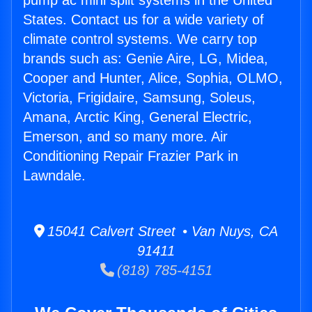
pump ac mini split systems in the United
States. Contact us for a wide variety of
climate control systems. We carry top
brands such as: Genie Aire, LG, Midea,
Cooper and Hunter, Alice, Sophia, OLMO,
Victoria, Frigidaire, Samsung, Soleus,
Amana, Arctic King, General Electric,
Emerson, and so many more. Air
Conditioning Repair Frazier Park in
Lawndale.
15041 Calvert Street • Van Nuys, CA
91411
(818) 785-4151