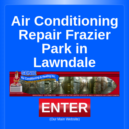
Air Conditioning
Repair Frazier
Park in
Lawndale
ENTER
(Our Main Website)