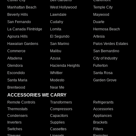
Culver City
Bell Gardens
Claremont
Manhattan Beach
West Hollywood
Temple City
Beverly Hills
Lawndale
Maywood
San Fernando
Cudahy
Duarte
La Canada Flintridge
Lomita
Hermosa Beach
Agoura Hills
El Segundo
Artesia
Hawaiian Gardens
San Marino
Palos Verdes Estates
Commerce
Malibu
San Bernardino
Altadena
Azusa
City of Industry
Glendora
Hacienda Heights
Fullerton
Escondido
Whittier
Santa Rosa
Santa Maria
Modesto
Garden Grove
Brentwood
Near Me
ACCESSORIES WE CARRY
Remote Controls
Transformers
Refrigerants
Thermostats
Compressors
Accessories
Condensers
Capacitors
Appliances
Inverters
Supplies
Brackets
Switches
Cassettes
Filters
Sleeves
Linesets
Remotes