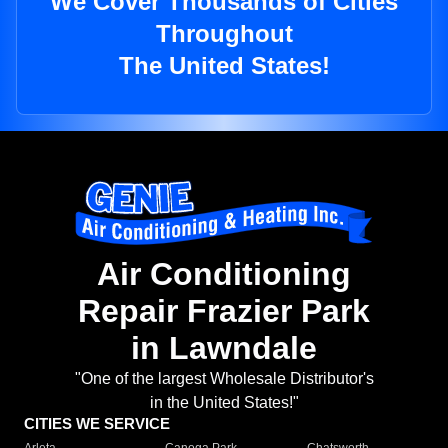
We Cover Thousands of Cities
Throughout
The United States!
Air Conditioning
Repair Frazier Park
in Lawndale
"One of the largest Wholesale Distributor's
in the United States!"
CITIES WE SERVICE