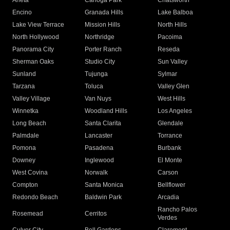
Arleta
Canoga Park
Chatsworth
Encino
Granada Hills
Lake Balboa
Lake View Terrace
Mission Hills
North Hills
North Hollywood
Northridge
Pacoima
Panorama City
Porter Ranch
Reseda
Sherman Oaks
Studio City
Sun Valley
Sunland
Tujunga
Sylmar
Tarzana
Toluca
Valley Glen
Valley Village
Van Nuys
West Hills
Winnetka
Woodland Hills
Los Angeles
Long Beach
Santa Clarita
Glendale
Palmdale
Lancaster
Torrance
Pomona
Pasadena
Burbank
Downey
Inglewood
El Monte
West Covina
Norwalk
Carson
Compton
Santa Monica
Bellflower
Redondo Beach
Baldwin Park
Arcadia
Rancho Palos
Rosemead
Cerritos
Verdes