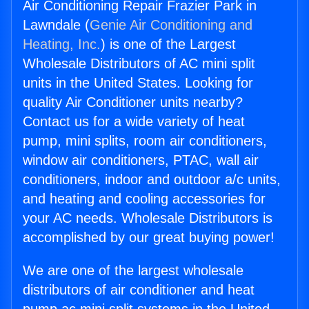
Air Conditioning Repair Frazier Park in
Lawndale (
Genie Air Conditioning and
Heating, Inc.
) is one of the Largest
Wholesale Distributors of AC mini split
units in the United States. Looking for
quality Air Conditioner units nearby?
Contact us for a wide variety of heat
pump, mini splits, room air conditioners,
window air conditioners, PTAC, wall air
conditioners, indoor and outdoor a/c units,
and heating and cooling accessories for
your AC needs. Wholesale Distributors is
accomplished by our great buying power!
We are one of the largest wholesale
distributors of air conditioner and heat